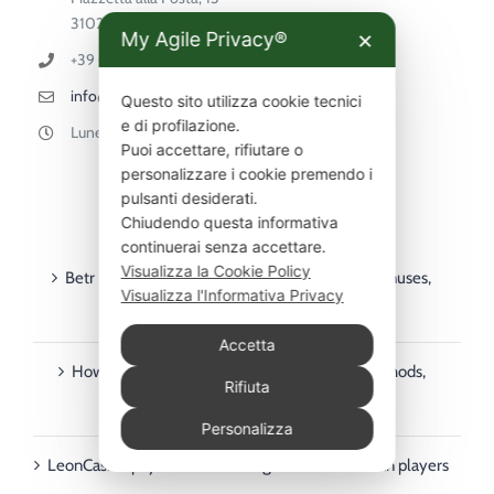
31022 Preganziol (TV)
My Agile Privacy®
✕
+39 0422 380518
info@succol.it
Questo sito utilizza cookie tecnici
e di profilazione.
Lunedì-Venerdì 9:00-18:00
Puoi accettare, rifiutare o
personalizzare i cookie premendo i
pulsanti desiderati.
ULTIMI ARTICOLI
Chiudendo questa informativa
continuerai senza accettare.
Visualizza la Cookie Policy
Betr PointsBet guide for Australian players – bonuses,
Visualizza l'Informativa Privacy
deposits, withdrawals & mobile
Accetta
How to Use Rainbet in Australia: Payment Methods,
Rifiuta
Deposits & Withdrawals Guide
Personalizza
LeonCasino payment methods guide for Australian players