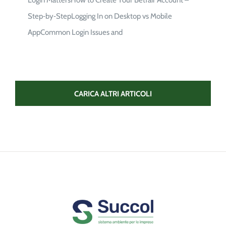
Login MattersHow to Create Your Betfair Account –
Step‑by‑StepLogging In on Desktop vs Mobile
AppCommon Login Issues and
CARICA ALTRI ARTICOLI