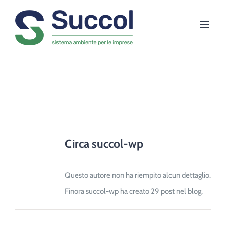
Salta
al
contenuto
succol-wp
Circa
succol-wp
Questo autore non ha riempito alcun dettaglio.
Finora succol-wp ha creato 29 post nel blog.