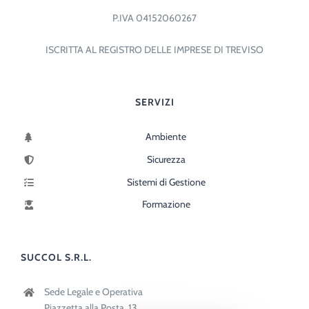
P.IVA 04152060267
ISCRITTA AL REGISTRO DELLE IMPRESE DI TREVISO
SERVIZI
Ambiente
Sicurezza
Sistemi di Gestione
Formazione
SUCCOL S.R.L.
Sede Legale e Operativa
Piazzetta alla Posta, 13