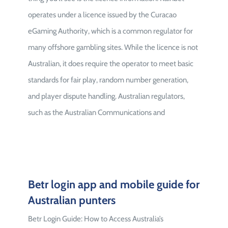
operates under a licence issued by the Curacao
eGaming Authority, which is a common regulator for
many offshore gambling sites. While the licence is not
Australian, it does require the operator to meet basic
standards for fair play, random number generation,
and player dispute handling. Australian regulators,
such as the Australian Communications and
Betr login app and mobile guide for
Australian punters
Betr Login Guide: How to Access Australia’s