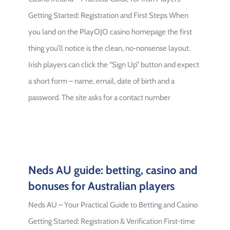
Getting Started: Registration and First Steps When
you land on the PlayOJO casino homepage the first
thing you’ll notice is the clean, no‑nonsense layout.
Irish players can click the “Sign Up” button and expect
a short form – name, email, date of birth and a
password. The site asks for a contact number
Neds AU guide: betting, casino and
bonuses for Australian players
Neds AU – Your Practical Guide to Betting and Casino
Getting Started: Registration & Verification First‑time