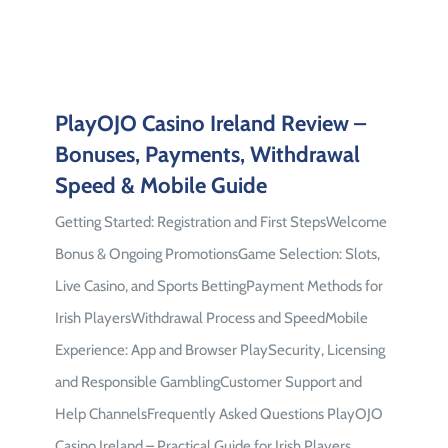
PlayOJO Casino Ireland Review –
Bonuses, Payments, Withdrawal
Speed & Mobile Guide
Getting Started: Registration and First StepsWelcome
Bonus & Ongoing PromotionsGame Selection: Slots,
Live Casino, and Sports BettingPayment Methods for
Irish PlayersWithdrawal Process and SpeedMobile
Experience: App and Browser PlaySecurity, Licensing
and Responsible GamblingCustomer Support and
Help ChannelsFrequently Asked Questions PlayOJO
Casino Ireland – Practical Guide for Irish Players