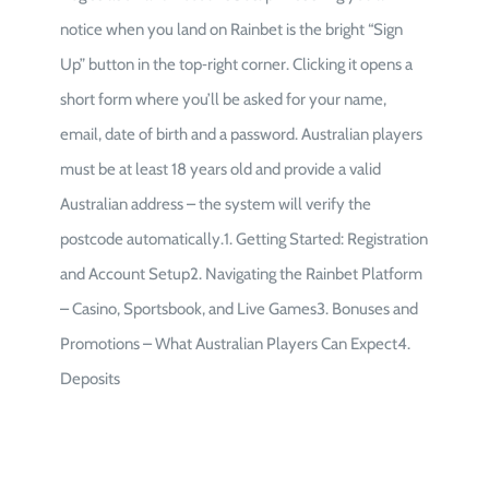
notice when you land on Rainbet is the bright “Sign
Up” button in the top‑right corner. Clicking it opens a
short form where you’ll be asked for your name,
email, date of birth and a password. Australian players
must be at least 18 years old and provide a valid
Australian address – the system will verify the
postcode automatically.1. Getting Started: Registration
and Account Setup2. Navigating the Rainbet Platform
– Casino, Sportsbook, and Live Games3. Bonuses and
Promotions – What Australian Players Can Expect4.
Deposits