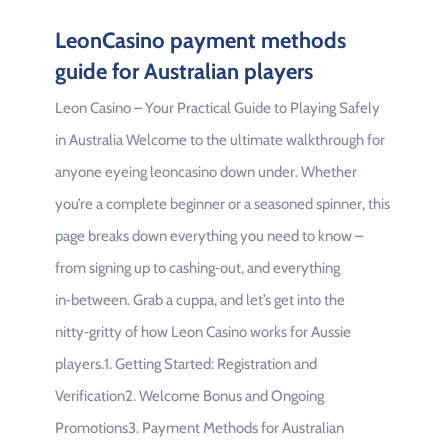
LeonCasino payment methods
guide for Australian players
Leon Casino – Your Practical Guide to Playing Safely
in Australia Welcome to the ultimate walkthrough for
anyone eyeing leoncasino down under. Whether
you’re a complete beginner or a seasoned spinner, this
page breaks down everything you need to know –
from signing up to cashing‑out, and everything
in‑between. Grab a cuppa, and let’s get into the
nitty‑gritty of how Leon Casino works for Aussie
players.1. Getting Started: Registration and
Verification2. Welcome Bonus and Ongoing
Promotions3. Payment Methods for Australian