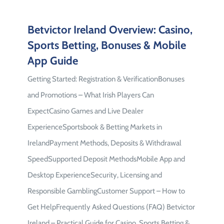
Betvictor Ireland Overview: Casino,
Sports Betting, Bonuses & Mobile
App Guide
Getting Started: Registration & VerificationBonuses
and Promotions – What Irish Players Can
ExpectCasino Games and Live Dealer
ExperienceSportsbook & Betting Markets in
IrelandPayment Methods, Deposits & Withdrawal
SpeedSupported Deposit MethodsMobile App and
Desktop ExperienceSecurity, Licensing and
Responsible GamblingCustomer Support – How to
Get HelpFrequently Asked Questions (FAQ) Betvictor
Ireland – Practical Guide for Casino, Sports Betting &