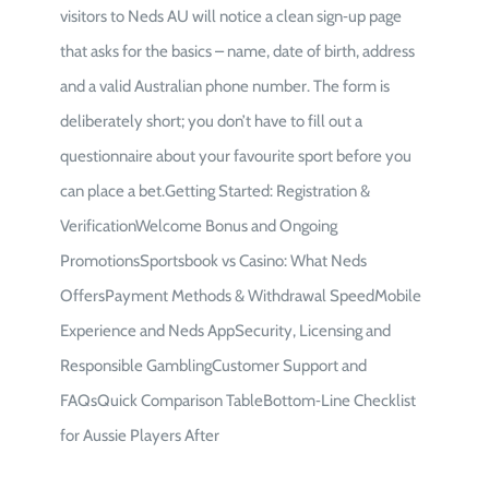
visitors to Neds AU will notice a clean sign‑up page
that asks for the basics – name, date of birth, address
and a valid Australian phone number. The form is
deliberately short; you don’t have to fill out a
questionnaire about your favourite sport before you
can place a bet.Getting Started: Registration &
VerificationWelcome Bonus and Ongoing
PromotionsSportsbook vs Casino: What Neds
OffersPayment Methods & Withdrawal SpeedMobile
Experience and Neds AppSecurity, Licensing and
Responsible GamblingCustomer Support and
FAQsQuick Comparison TableBottom‑Line Checklist
for Aussie Players After