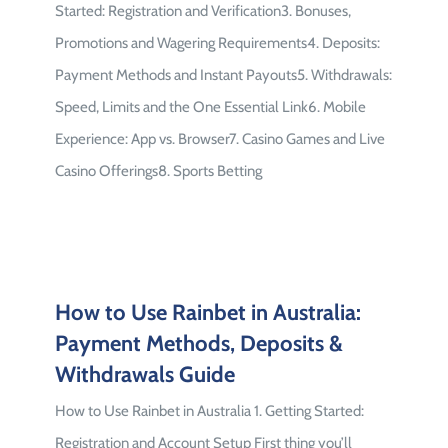
Started: Registration and Verification3. Bonuses,
Promotions and Wagering Requirements4. Deposits:
Payment Methods and Instant Payouts5. Withdrawals:
Speed, Limits and the One Essential Link6. Mobile
Experience: App vs. Browser7. Casino Games and Live
Casino Offerings8. Sports Betting
How to Use Rainbet in Australia:
Payment Methods, Deposits &
Withdrawals Guide
How to Use Rainbet in Australia 1. Getting Started:
Registration and Account Setup First thing you’ll