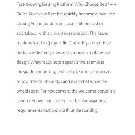
Fast‑Growing Betting Platform Why Choose Betr? – A
Quick Overview Betr has quickly become a favourite
among Aussie punters because it blends a slick
sportsbook with a vibrant casino lobby. The brand
markets itself as “player‑first”, offering competitive
odds, live‑dealer games and a modern mobile‑first
design. What really sets it apart is the seamless
integration of betting and social features – you can
follow friends, share tips and even chat while the
wheels spin. For newcomers, the welcome bonus is a
solid incentive, but it comes with clear wagering
requirements that are worth understanding