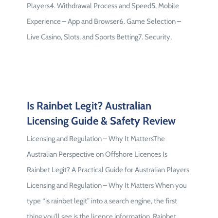
Players4. Withdrawal Process and Speed5. Mobile
Experience – App and Browser6. Game Selection –
Live Casino, Slots, and Sports Betting7. Security,
Is Rainbet Legit? Australian
Licensing Guide & Safety Review
Licensing and Regulation – Why It MattersThe
Australian Perspective on Offshore Licences Is
Rainbet Legit? A Practical Guide for Australian Players
Licensing and Regulation – Why It Matters When you
type “is rainbet legit” into a search engine, the first
thing you’ll see is the licence information. Rainbet