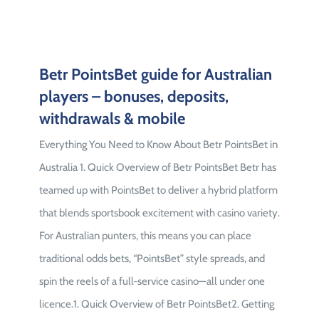
Betr PointsBet guide for Australian
players – bonuses, deposits,
withdrawals & mobile
Everything You Need to Know About Betr PointsBet in
Australia 1. Quick Overview of Betr PointsBet Betr has
teamed up with PointsBet to deliver a hybrid platform
that blends sportsbook excitement with casino variety.
For Australian punters, this means you can place
traditional odds bets, “PointsBet” style spreads, and
spin the reels of a full‑service casino—all under one
licence.1. Quick Overview of Betr PointsBet2. Getting