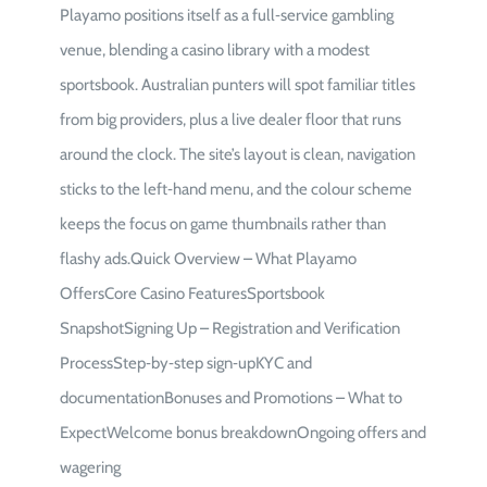
Playamo positions itself as a full‑service gambling
venue, blending a casino library with a modest
sportsbook. Australian punters will spot familiar titles
from big providers, plus a live dealer floor that runs
around the clock. The site’s layout is clean, navigation
sticks to the left‑hand menu, and the colour scheme
keeps the focus on game thumbnails rather than
flashy ads.Quick Overview – What Playamo
OffersCore Casino FeaturesSportsbook
SnapshotSigning Up – Registration and Verification
ProcessStep‑by‑step sign‑upKYC and
documentationBonuses and Promotions – What to
ExpectWelcome bonus breakdownOngoing offers and
wagering