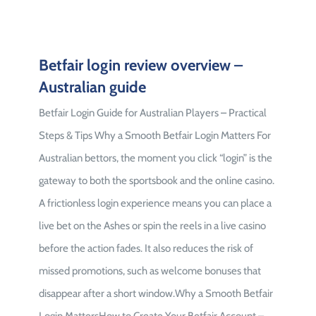
Betfair login review overview –
Australian guide
Betfair Login Guide for Australian Players – Practical
Steps & Tips Why a Smooth Betfair Login Matters For
Australian bettors, the moment you click “login” is the
gateway to both the sportsbook and the online casino.
A frictionless login experience means you can place a
live bet on the Ashes or spin the reels in a live casino
before the action fades. It also reduces the risk of
missed promotions, such as welcome bonuses that
disappear after a short window.Why a Smooth Betfair