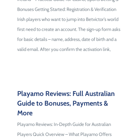
Bonuses Getting Started: Registration & Verification
Irish players who want to jump into Betvictor’s world
first need to create an account. The sign‑up form asks
for basic details – name, address, date of birth and a
valid email. After you confirm the activation link,
Playamo Reviews: Full Australian
Guide to Bonuses, Payments &
More
Playamo Reviews: In‑Depth Guide for Australian
Players Quick Overview – What Playamo Offers